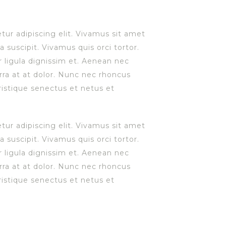
ur adipiscing elit. Vivamus sit amet
a suscipit. Vivamus quis orci tortor.
r ligula dignissim et. Aenean nec
iverra at at dolor. Nunc nec rhoncus
ristique senectus et netus et
ur adipiscing elit. Vivamus sit amet
a suscipit. Vivamus quis orci tortor.
r ligula dignissim et. Aenean nec
iverra at at dolor. Nunc nec rhoncus
ristique senectus et netus et