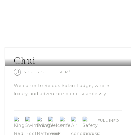
SELOUS
Chui
3 GUESTS
50 M²
Welcome to Selous Safari Lodge, where
luxury and adventure blend seamlessly.
FULL INFO