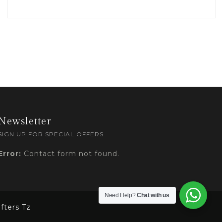
Newsletter
SIGN UP FOR SPECIAL OFFERS
Error:
Contact form not found.
Need Help?
Chat with us
fters Tz