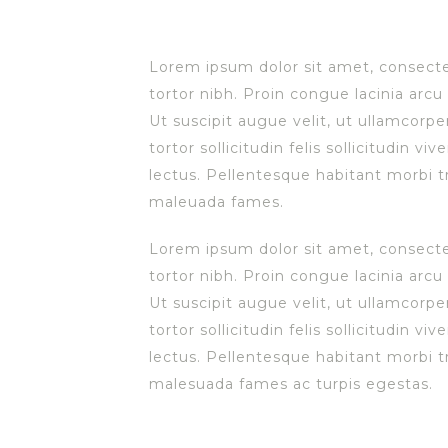
L
orem ipsum dolor sit amet, consectet
tortor nibh. Proin congue lacinia arcu 
Ut suscipit augue velit, ut ullamcorpe
tortor sollicitudin felis sollicitudin v
lectus. Pellentesque habitant morbi t
maleuada fames.
Lorem ipsum dolor sit amet, consectet
tortor nibh. Proin congue lacinia arcu 
Ut suscipit augue velit, ut ullamcorpe
tortor sollicitudin felis sollicitudin v
lectus. Pellentesque habitant morbi t
malesuada fames ac turpis egestas.