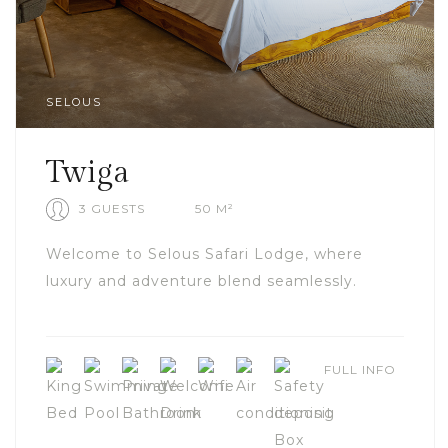
SELOUS
Twiga
3 GUESTS
50 M²
Welcome to Selous Safari Lodge, where
luxury and adventure blend seamlessly.
FULL INFO