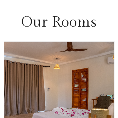
Our
Rooms