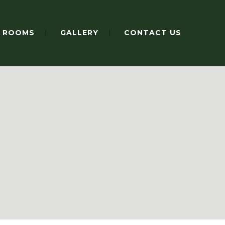
ROOMS
GALLERY
CONTACT US