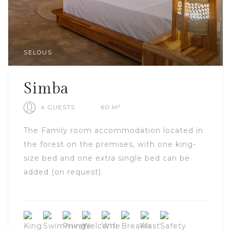
SELOUS
Simba
4 GUESTS
60 M²
The Family room accommodation located in
the forest on the premises, with one king-
size bed and one extra single bed can be
added (on request).