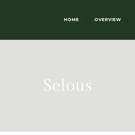
HOME
OVERVIEW
Selous