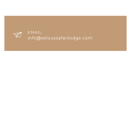
EMAIL
info@seloussafarilodge.com