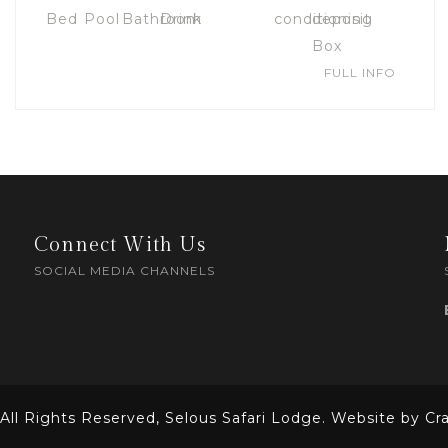
FULL INFO
Connect With Us
SOCIAL MEDIA CHANNELS
All Rights Reserved, Selous Safari Lodge. Website by Cra