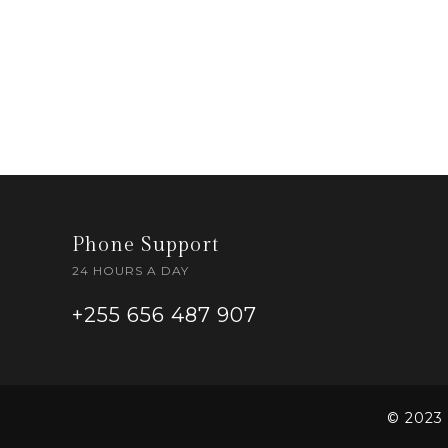
Phone Support
24 HOURS A DAY
+255 656 487 907
© 2023 