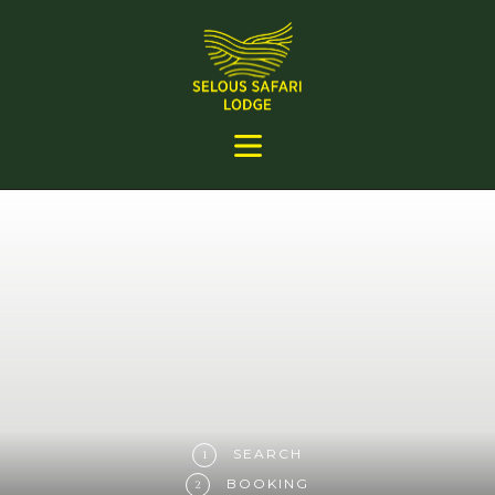
SEARCH
1
BOOKING
2