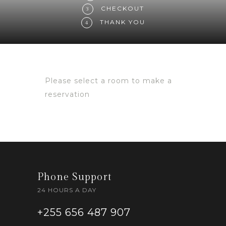
CHECKOUT
3
THANK YOU
4
Please select a room to make a
reservation
Phone Support
24 HOURS A DAY
+255 656 487 907